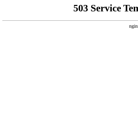
503 Service Te
ngin