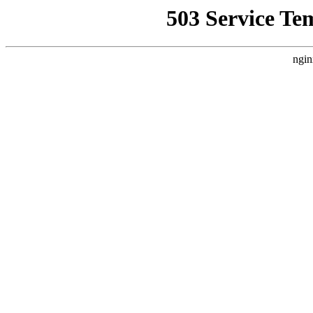
503 Service Te
ngin