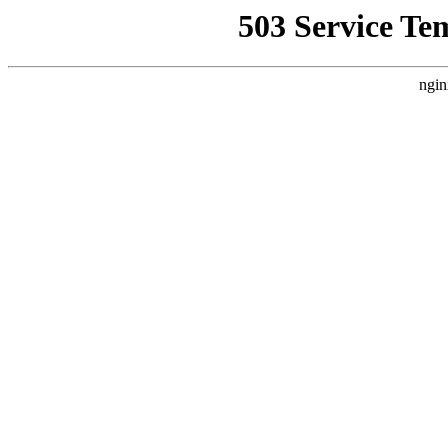
503 Service Te
ngin