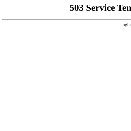
503 Service Te
ngin