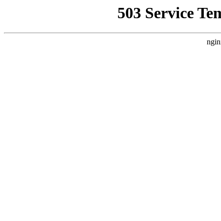
503 Service Te
ngin