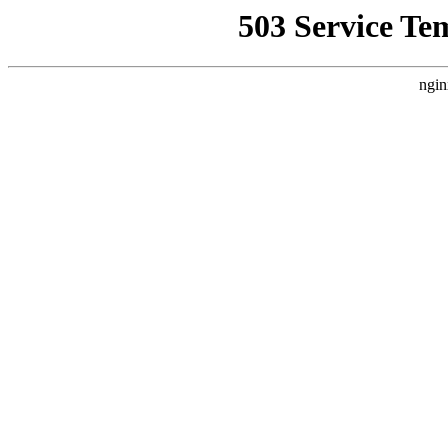
503 Service Te
ngin