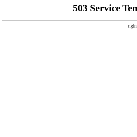
503 Service Te
ngin