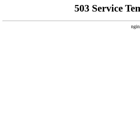
503 Service Te
ngin