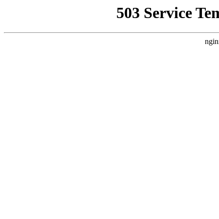
503 Service Te
ngin