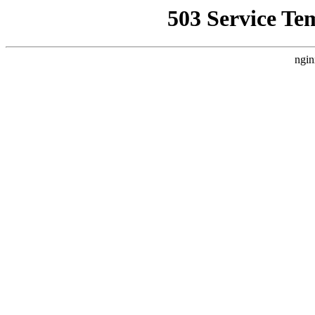
503 Service Te
ngin